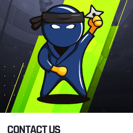
CONTACT US