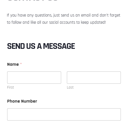
If you have any questions, just send us an email and don’t forget
to follow and like all our social accounts to keep updated!
SEND US A MESSAGE
Name
*
First
Last
Phone Number