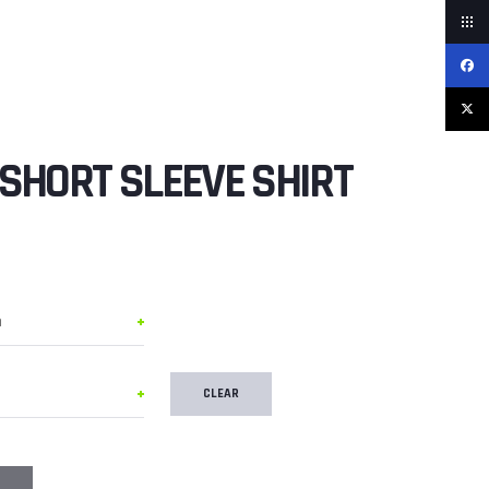
SHORT SLEEVE SHIRT
CLEAR