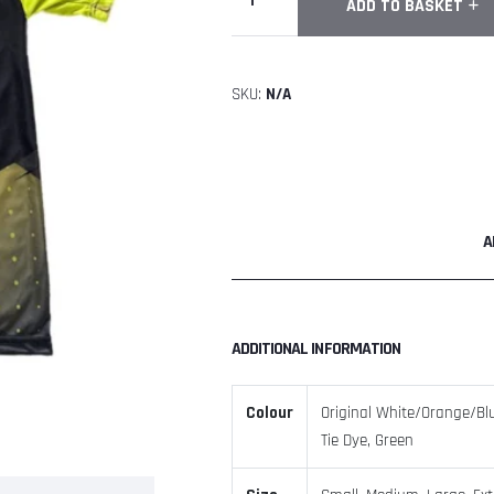
ADD TO BASKET
Ninja
Short
Sleeve
SKU:
N/A
Shirt
quantity
A
ADDITIONAL INFORMATION
Colour
Original White/Orange/Blue
Tie Dye, Green