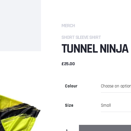
MERCH
SHORT SLEEVE SHIRT
TUNNEL NINJA 
£
25.00
Colour
Size
Tunnel