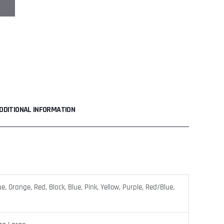
DDITIONAL INFORMATION
, Orange, Red, Black, Blue, Pink, Yellow, Purple, Red/Blue,