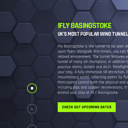
IFLY BASINGSTOKE
UK’S MOST POPULAR WIND TUNNE
iFly Basingstoke is the tunnel to be seen 
sport flyers alongside first-timers, you can 
relaxed environment. The tunnel features 
tunnel of many UK champions. In addition to
practice rooms, lockers and Wi-Fi. Parafligh
your stay. A fully immersive VR attraction, P
mountainous world, collecting points by fly
Participants control both the physical and v
including dips and sudden decelerations. It’
extend your stay at iFLY Basingstoke.
CHECK OUT UPCOMING DATES