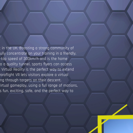
L
at in the UK. Boasting a strong community of
fully concentrate on your training in a friendly,
a top speed of 300km/h and is the home
 a quality tunnel, sports flyers can access
t Virtual Reality is the perfect way to extend
araflight VR lets visitors explore a virtual
ing through targets on their descent.
irtual gameplay, using a full range of motions,
s fun, exciting, safe, and the perfect way to