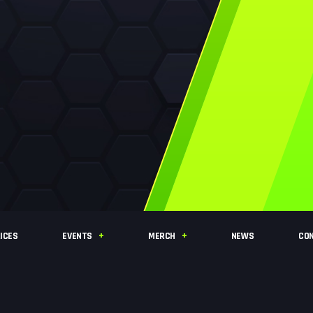
ICES
EVENTS
MERCH
NEWS
CO