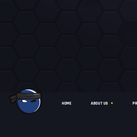
HOME
ABOUT US
PR
IFLY BASINGSTOKE
STATISTICS