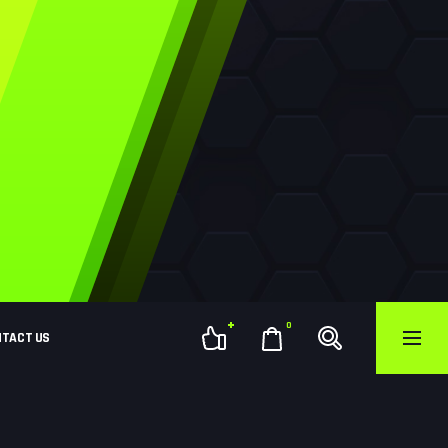
0
NTACT US