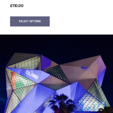
£
110.00
SELECT OPTIONS