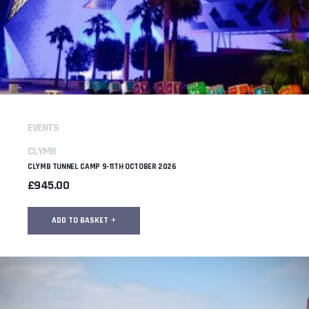
EVENTS
CLYMB
CLYMB TUNNEL CAMP 9-11TH OCTOBER 2026
£
945.00
ADD TO BASKET