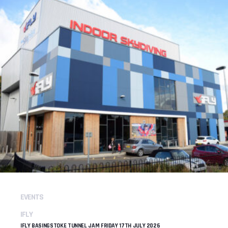
EVENTS
IFLY
IFLY BASINGSTOKE TUNNEL JAM FRIDAY 17TH JULY 2026