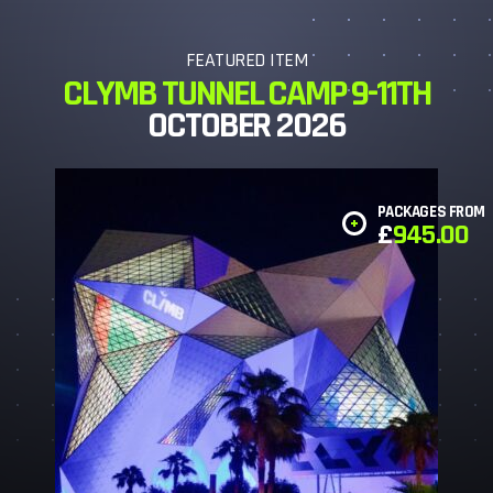
FEATURED ITEM
CLYMB TUNNEL CAMP 9-11TH
OCTOBER 2026
PACKAGES FROM
£
945.00