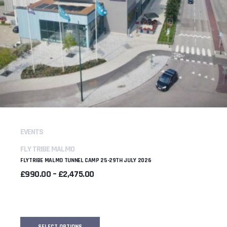
EVENTS
FLY TRIBE MALMO
FLYTRIBE MALMO TUNNEL CAMP 25-29TH JULY 2026
PRICE
£
990.00
–
£
2,475.00
RANGE:
£990.00
THROUGH
£2,475.00
SELECT OPTIONS