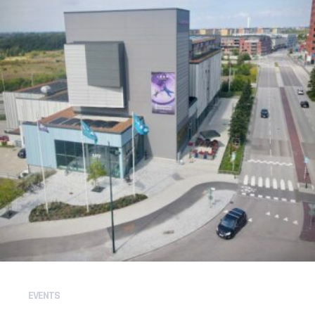
EVENTS