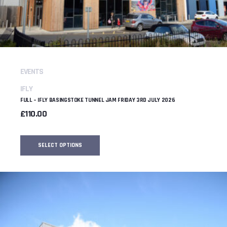
EVENTS
IFLY
FULL – IFLY BASINGSTOKE TUNNEL JAM FRIDAY 3RD JULY 2026
£
110.00
SELECT OPTIONS