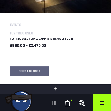
EVENTS
FLY TRIBE OSLO
FLYTRIBE OSLO TUNNEL CAMP 13-17TH AUGUST 2026
PRICE
£
990.00
–
£
2,475.00
RANGE:
£990.00
THROUGH
£2,475.00
SELECT OPTIONS
0