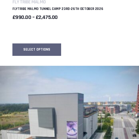
FLY TRIBE MALMO
FLYTRIBE MALMO TUNNEL CAMP 23RD-26TH OCTOBER 2026
PRICE
£
990.00
–
£
2,475.00
RANGE:
£990.00
THROUGH
£2,475.00
SELECT OPTIONS