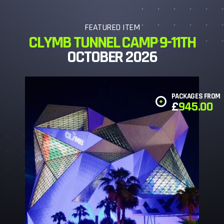
FEATURED ITEM
CLYMB TUNNEL CAMP 9-11TH
OCTOBER 2026
PACKAGES FROM
£
945.00