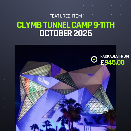
FEATURED ITEM
CLYMB TUNNEL CAMP 9-11TH
OCTOBER 2026
PACKAGES FROM
£
945.00