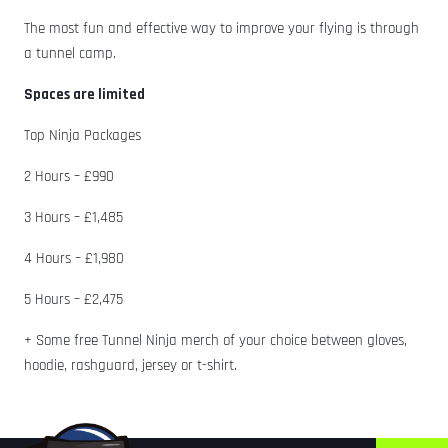
The most fun and effective way to improve your flying is through
a tunnel camp.
Spaces are limited
Top Ninja Packages
2 Hours – £990
3 Hours – £1,485
4 Hours – £1,980
5 Hours – £2,475
+ Some free Tunnel Ninja merch of your choice between gloves,
hoodie, rashguard, jersey or t-shirt.