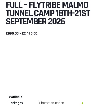
FULL – FLYTRIBE MALMO
TUNNEL CAMP 18TH-21ST
SEPTEMBER 2026
PRICE
£
990.00
–
£
2,475.00
RANGE:
£990.00
THROUGH
£2,475.00
Available
Packages