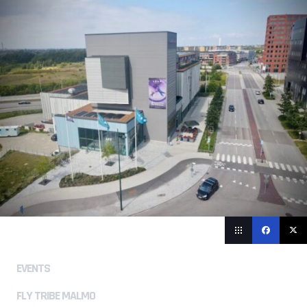
EVENTS
FLY TRIBE MALMO