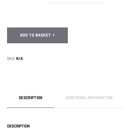
FULL
ADD TO BASKET
-
FlyTribe
Malmo
SKU:
N/A
Tunnel
Camp
18th-
21st
September
2026
DESCRIPTION
ADDITIONAL INFORMATION
quantity
DESCRIPTION