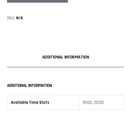
Tunnel
Jam
SKU:
N/A
Friday
17th
July
2026
quantity
ADDITIONAL INFORMATION
ADDITIONAL INFORMATION
Available Time Slots
18:00, 20:00