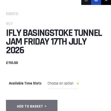
EVENTS
IFLY
IFLY BASINGSTOKE TUNNEL
JAM FRIDAY 17TH JULY
2026
£
110.00
Available Time Slots
iFly
ADD TO BASKET
Basingstoke